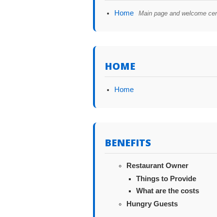
Home
Main page and welcome cen
HOME
Home
BENEFITS
Restaurant Owner
Things to Provide
What are the costs
Hungry Guests