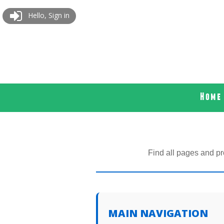
Hello, Sign in
Home
Find all pages and pr
MAIN NAVIGATION