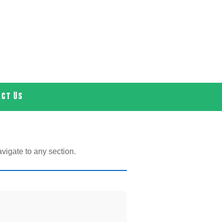
act Us
vigate to any section.