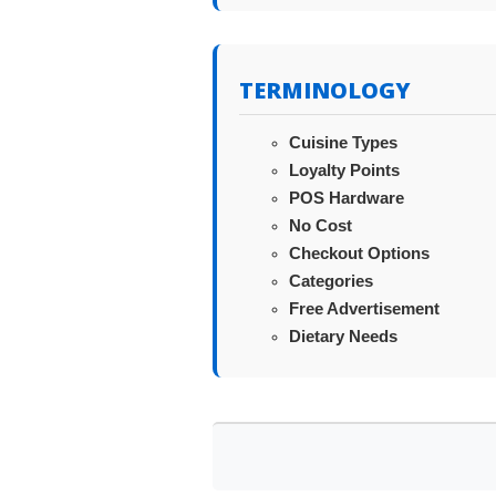
TERMINOLOGY
Cuisine Types
Loyalty Points
POS Hardware
No Cost
Checkout Options
Categories
Free Advertisement
Dietary Needs