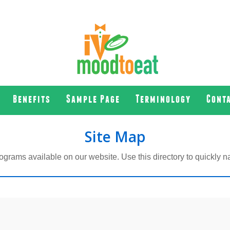
Benefits
Sample Page
Terminology
Cont
Site Map
ograms available on our website. Use this directory to quickly na