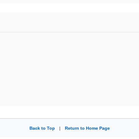
Back to Top
|
Return to Home Page