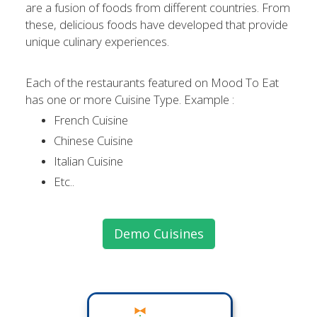
are a fusion of foods from different countries. From
these, delicious foods have developed that provide
unique culinary experiences.
Each of the restaurants featured on Mood To Eat
has one or more Cuisine Type. Example :
French Cuisine
Chinese Cuisine
Italian Cuisine
Etc..
Demo Cuisines