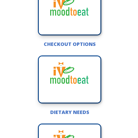
CHECKOUT OPTIONS
DIETARY NEEDS