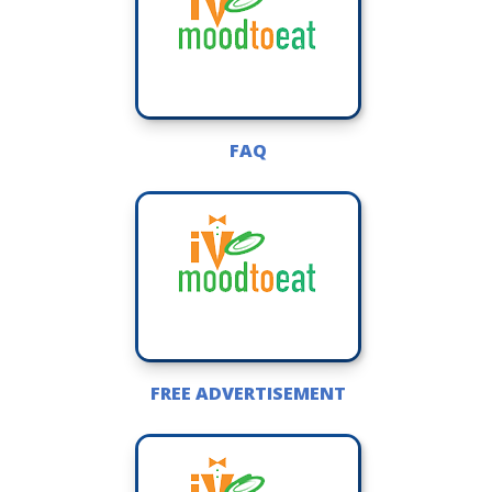
FAQ
FREE ADVERTISEMENT