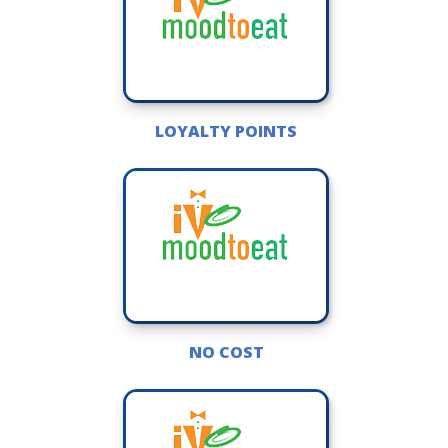
LOYALTY POINTS
NO COST