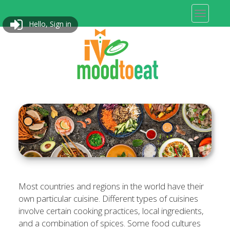
Hello, Sign in
Most countries and regions in the world have their
own particular cuisine. Different types of cuisines
involve certain cooking practices, local ingredients,
and a combination of spices. Some food cultures