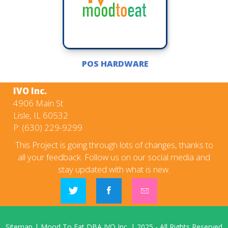
POS HARDWARE
IVO Inc.
4906 Main St
Lisle, IL 60532
P:
(630) 229-9299
This Project is going through lots of changes, thanks to
all your feedback. Follow us on our social media and
stay updated with what is new.
Sitemap
|
Mood To Eat DBA IVO Inc.
|
2025
- All Rights Reserved