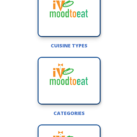
CUISINE TYPES
CATEGORIES