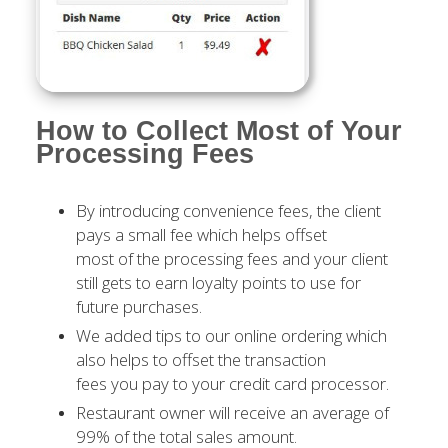
How to Collect Most of Your
Processing Fees
By introducing convenience fees, the client
pays a small fee which helps offset
most of the processing fees and your client
still gets to earn loyalty points to use for
future purchases.
We added tips to our online ordering which
also helps to offset the transaction
fees you pay to your credit card processor.
Restaurant owner will receive an average of
99% of the total sales amount.