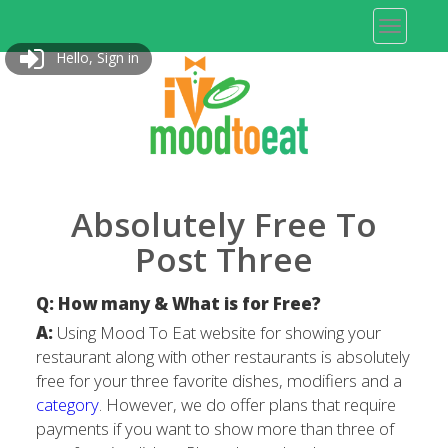
Hello, Sign in
Absolutely Free To
Post Three
Q: How many & What is for Free?
A:
Using Mood To Eat website for showing your
restaurant along with other restaurants is absolutely
free for your three favorite dishes, modifiers and a
category
. However, we do offer plans that require
payments if you want to show more than three of