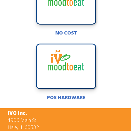
NO COST
POS HARDWARE
IVO Inc.
4906 Main St
Lisle, IL 60532