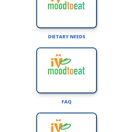
DIETARY NEEDS
FAQ