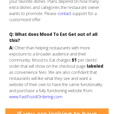
your favorite dishes. Plans depend on how many
extra dishes and categories the restaurant owner
wants to promote. Please
contact
support for a
customized offer.
Q: What does Mood To Eat Get out of all
this?
A:
Other than helping restaurants with more
exposure to a broader audience and their
community; Mood to Eat charges
$1
per clients'
order that will show on the checkout page
labeled
as convenience fees. We are also confident that
restaurants will like what they see and want a
website of their own to have the same functionality
and purchase a fully functioning website from
www.FastFoodOrdering.com
If you are looking to have