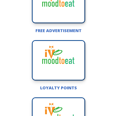
FREE ADVERTISEMENT
LOYALTY POINTS