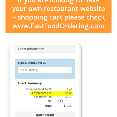
your own restaurant website
+ shopping cart please check
www.FastFoodOrdering.com