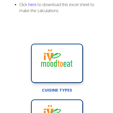
Click
here
to download this excel sheet to
make the calculations.
CUISINE TYPES