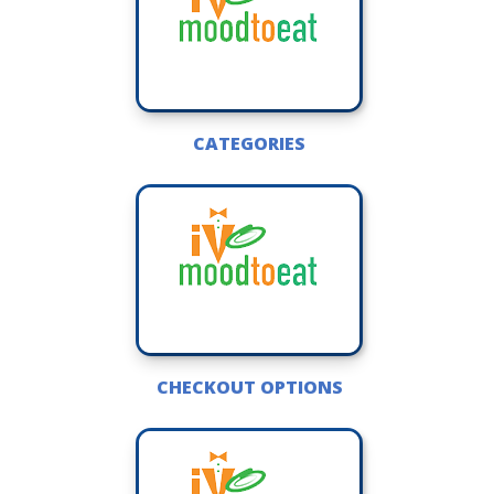
CATEGORIES
CHECKOUT OPTIONS