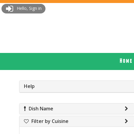
Hello, Sign in
Home
Help
Dish Name
Filter by Cuisine