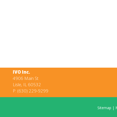
IVO Inc.
4906 Main St
Lisle, IL 60532
P:
(630) 229-9299
Sitemap
|