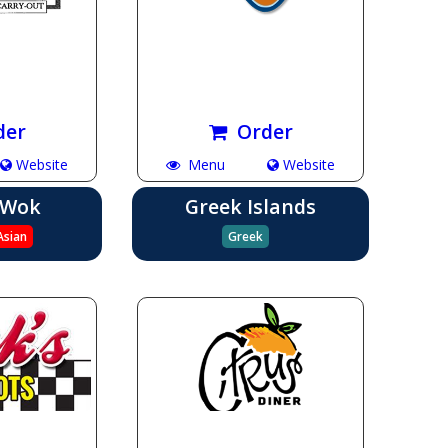
der
Order
Website
Menu
Website
 Wok
Greek Islands
Asian
Greek