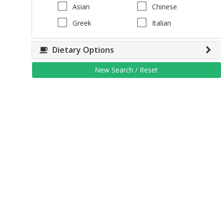
Asian
Chinese
Greek
Italian
Dietary Options