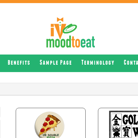
Benefits
Sample Page
Terminology
Cont