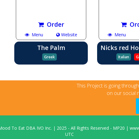
Order
Or
Menu
Website
Menu
The Palm
Nicks red Ho
Greek
Italian
G
This Project is going throug
on our social 
Mood To Eat DBA IVO Inc.
|
2025
- All Rights Reserved - MP20 |
www.
UTC