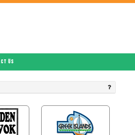
act Us