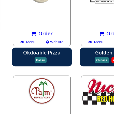
Order
Or
Menu
Website
Menu
Okdoable Pizza
Golden
Italian
Chinese