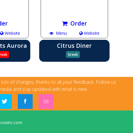
der
Order
Website
Menu
Website
ts Aurora
Citrus Diner
reek
Greek
h lots of changes, thanks to all your feedback. Follow us
media and stay updated with what is new.
ivoinc.com